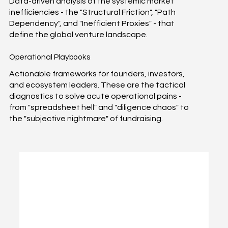
Data-driven analysis of the systemic market
inefficiencies - the "Structural Friction", "Path
Dependency", and "Inefficient Proxies" - that
define the global venture landscape.
Operational Playbooks
Actionable frameworks for founders, investors,
and ecosystem leaders. These are the tactical
diagnostics to solve acute operational pains -
from "spreadsheet hell" and "diligence chaos" to
the "subjective nightmare" of fundraising.