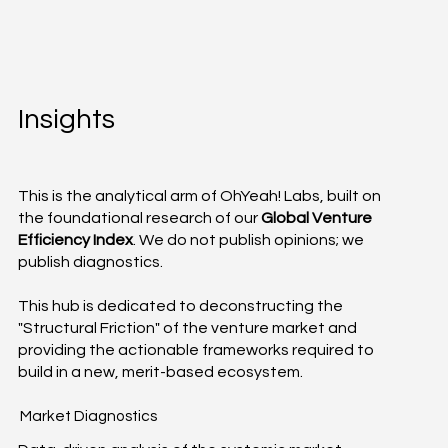
Insights
This is the analytical arm of OhYeah! Labs, built on
the foundational research of our
Global Venture
Efficiency Index
. We do not publish opinions; we
publish diagnostics.
This hub is dedicated to deconstructing the
"Structural Friction" of the venture market and
providing the actionable frameworks required to
build in a new, merit-based ecosystem.
Market Diagnostics